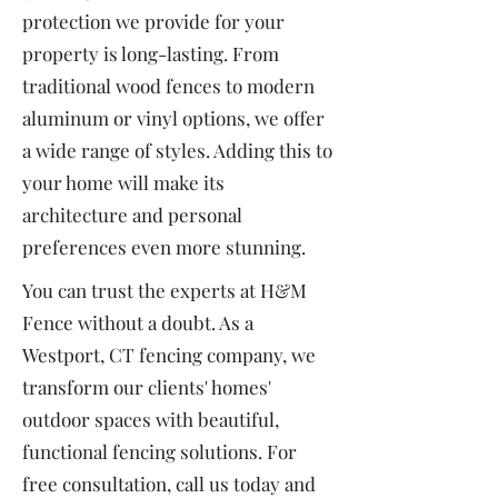
protection we provide for your
property is long-lasting. From
traditional wood fences to modern
aluminum or vinyl options, we offer
a wide range of styles. Adding this to
your home will make its
architecture and personal
preferences even more stunning.
You can trust the experts at H&M
Fence without a doubt. As a
Westport, CT fencing company, we
transform our clients' homes'
outdoor spaces with beautiful,
functional fencing solutions. For
free consultation, call us today and