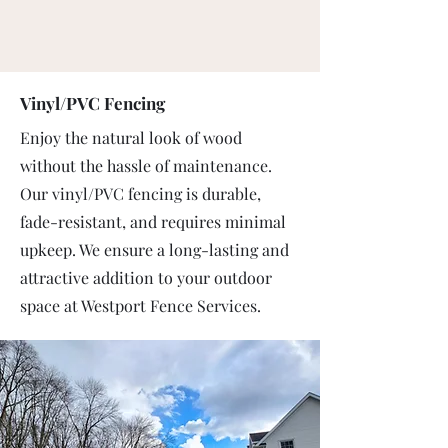
Vinyl/PVC Fencing
Enjoy the natural look of wood
without the hassle of maintenance.
Our vinyl/PVC fencing is durable,
fade-resistant, and requires minimal
upkeep. We ensure a long-lasting and
attractive addition to your outdoor
space at Westport Fence Services.