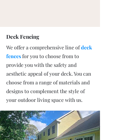
Deck Fencing
We offer a comprehensive line of
deck
fences
for you to choose from to
provide you with the safety and
aesthetic appeal of your deck. You can
choose from a range of materials and
designs to complement the style of
your outdoor living space with us.