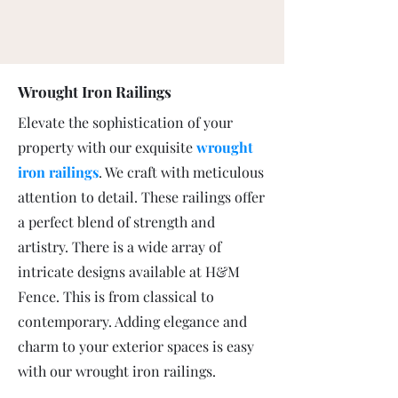
Wrought Iron Railings
Elevate the sophistication of your
property with our exquisite
wrought
iron railings
. We craft with meticulous
attention to detail. These railings offer
a perfect blend of strength and
artistry. There is a wide array of
intricate designs available at H&M
Fence. This is from classical to
contemporary. Adding elegance and
charm to your exterior spaces is easy
with our wrought iron railings.