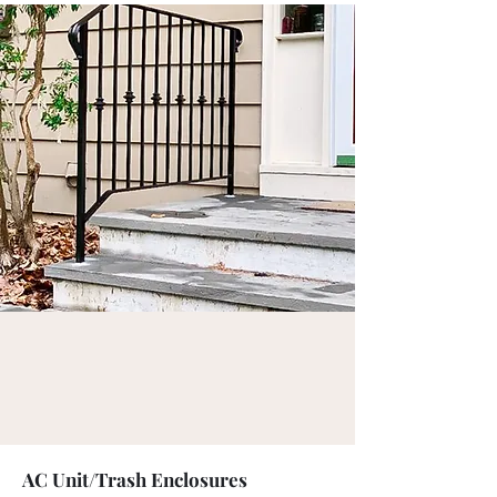
AC Unit/Trash Enclosures