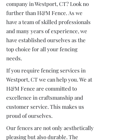
company in Westport, CT? Look no
further than H&M Fence.
As we
have a team of skilled professionals
and many years of experience, we
have established ourselves as the
top choice for all your fencing
needs.
If you require fencing services in
Westport, CT we can help you.
We at
H&M Fence are committed to
excellence in craftsmanship and
customer service. This makes us
proud of ourselves.
Our fences are not only aesthetically
pleasing but also durable. The