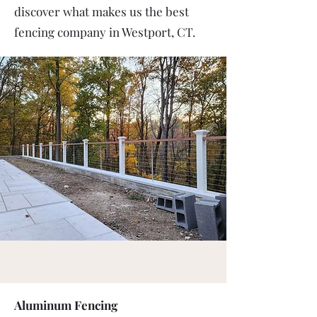
discover what makes us the best
fencing company in Westport, CT.
Aluminum Fencing