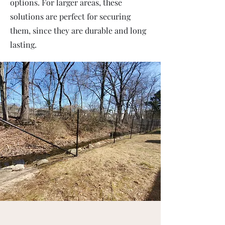
options. For larger areas, these
solutions are perfect for securing
them, since they are durable and long
lasting.