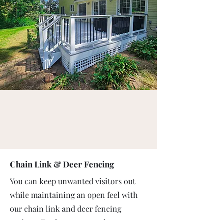
Chain Link & Deer Fencing
You can keep unwanted visitors out
while maintaining an open feel with
our chain link and deer fencing