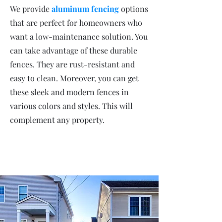
We provide
aluminum fencing
options
that are perfect for homeowners who
want a low-maintenance solution. You
can take advantage of these durable
fences. They are rust-resistant and
easy to clean. Moreover, you can get
these sleek and modern fences in
various colors and styles. This will
complement any property.