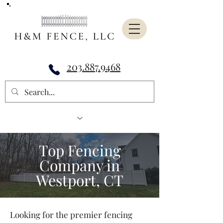
203.887.9468
Top Fencing
Company in
Westport, CT
Looking for the premier fencing