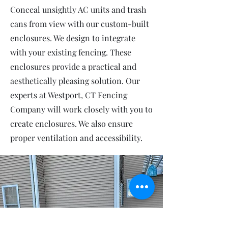
Conceal unsightly AC units and trash
cans from view with our custom-built
enclosures. We design to integrate
with your existing fencing. These
enclosures provide a practical and
aesthetically pleasing solution. Our
experts at Westport, CT Fencing
Company will work closely with you to
create enclosures. We also ensure
proper ventilation and accessibility.