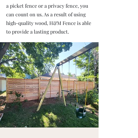
a picket fence or a privacy fence, you
can count on us. As a result of using
high-quality wood, H&M Fence is able
to provide a lasting product.