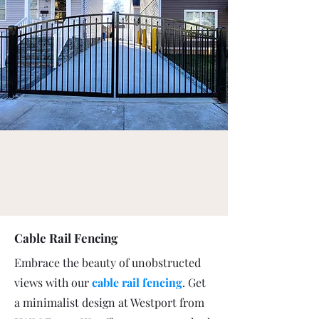
Cable Rail Fencing
Embrace the beauty of unobstructed
views with our
cable rail fencing
. Get
a minimalist design at Westport from