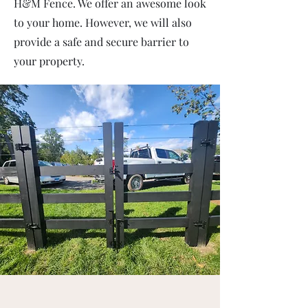
H&M Fence. We offer an awesome look
to your home. However, we will also
provide a safe and secure barrier to
your property.