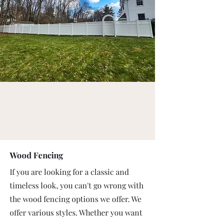
Wood Fencing
If you are looking for a classic and
timeless look, you can't go wrong with
the wood fencing options we offer. We
offer various styles. Whether you want