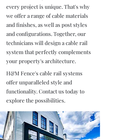
every project is unique. That's why
we offer a range of cable materials
and finishes, as well as post styles
and configurations. Together, our
technicians will design a cable rail
system that perfectly complements
your property's architecture.
H&M Fence's cable rail systems
offer unparalleled style and
functionality. Contact us today to
explore the possibilities.