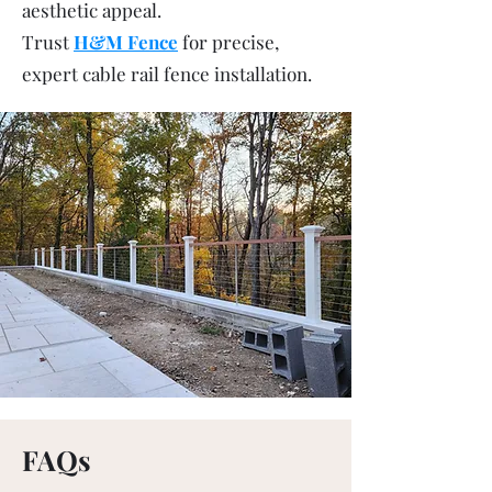
aesthetic appeal.
Trust
H&M Fence
for precise,
expert cable rail fence installation.
FAQs