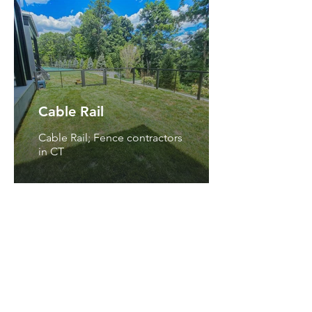
Cable Rail
Cable Rail; Fence contractors
in CT