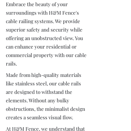
Embrace the beauty of your
surroundings with H&M Fence's
cable railing systems. We provide
superior safety and security while
offering an unobstructed view. You
can enhance your residential or
commercial property with our cable
rails.
Made from high-quality materials
like stainless steel, our cable rails
are designed to withstand the
elements. Without any bulky
obstructions, the minimalist design
creates a seamless visual flow.
At H&M Fence, we understand that