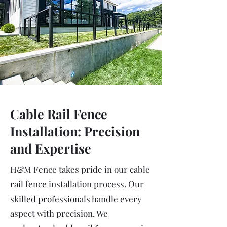
Cable Rail Fence
Installation: Precision
and Expertise
H&M Fence takes pride in our cable
rail fence installation process. Our
skilled professionals handle every
aspect with precision. We