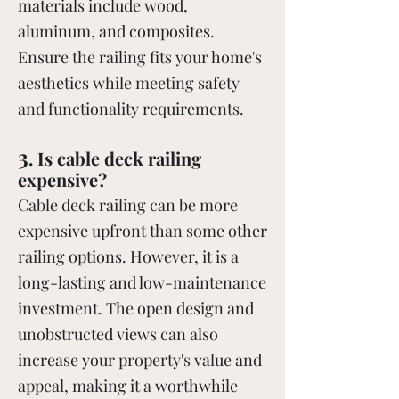
materials include wood,
aluminum, and composites.
Ensure the railing fits your home's
aesthetics while meeting safety
and functionality requirements.
3
. Is cable deck railing
expensive?
Cable deck railing can be more
expensive upfront than some other
railing options. However, it is a
long-lasting and low-maintenance
investment. The open design and
unobstructed views can also
increase your property's value and
appeal, making it a worthwhile