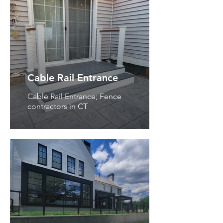
Cable Rail Entrance
Cable Rail Entrance; Fence
contractors in CT