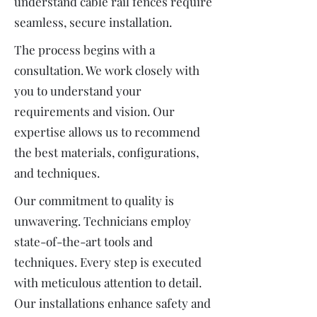
understand cable rail fences require
seamless, secure installation.
The process begins with a
consultation. We work closely with
you to understand your
requirements and vision. Our
expertise allows us to recommend
the best materials, configurations,
and techniques.
Our commitment to quality is
unwavering. Technicians employ
state-of-the-art tools and
techniques. Every step is executed
with meticulous attention to detail.
Our installations enhance safety and