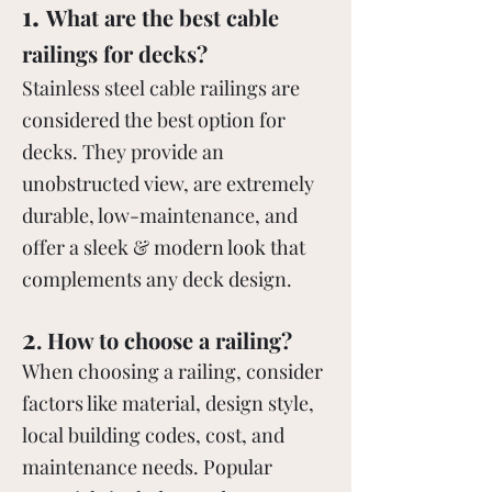
.
1
What are the best cable
railings for decks?
Stainless steel cable railings are
considered the best option for
decks. They provide an
unobstructed view, are extremely
durable, low-maintenance, and
offer a sleek & modern look that
complements any deck design.
2
. How to choose a railing?
When choosing a railing, consider
factors like material, design style,
local building codes, cost, and
maintenance needs. Popular