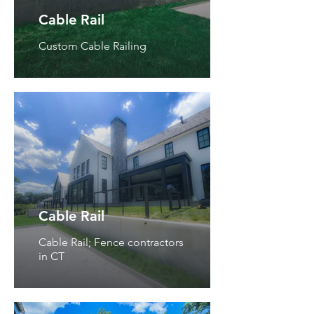
Cable Rail
Custom Cable Railing
Cable Rail
Cable Rail; Fence contractors
in CT