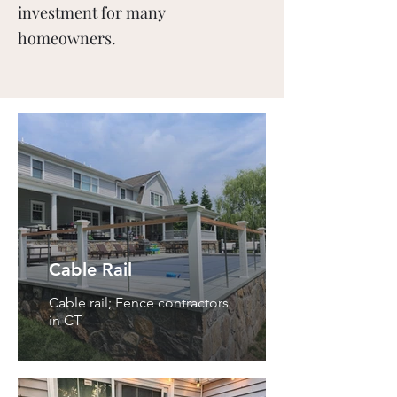
investment for many
homeowners.
Cable Rail
Cable rail; Fence contractors
in CT