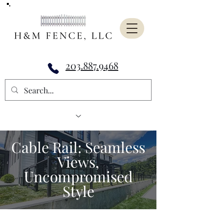
203.887.9468
Cable Rail: Seamless
Views,
Uncompromised
Style