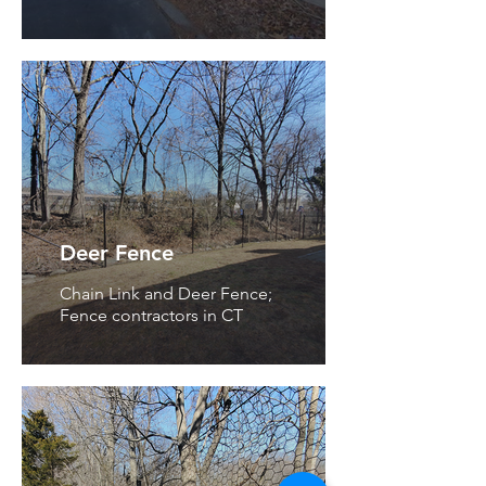
Deer Fence
Chain Link and Deer Fence;
Fence contractors in CT