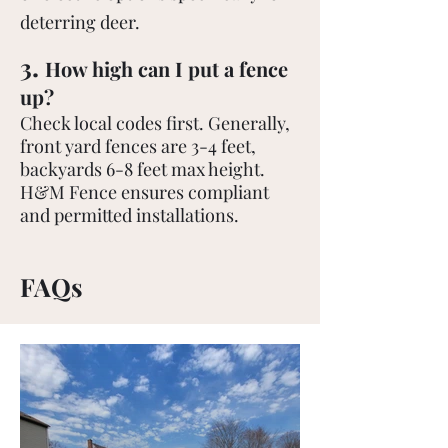
deterring deer.
.
3
How high can I put a fence
up?
Check local codes first. Generally,
front yard fences are 3-4 feet,
backyards 6-8 feet max height.
H&M Fence ensures compliant
and permitted installations.
FAQs