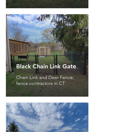
Black Chain Link Gate
Chain Link and Deer Fence;
fence contractors in CT