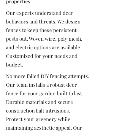
properties.
Our experts understand deer
behaviors and threats. We design
fences to keep these persistent
pests out. Woven wire, poly mesh,
and electric options are available.
Customized for your needs and
budget.
No more failed DIY fencing attempts.
Our team installs a robust deer
fence for your garden built to last.
Durable materials and secure
construction halt intrusions.
Protect your greenery while
maintaining aesthetic appeal. Our