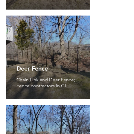
Deer Fence
Chain Link and Deer Fence;
Fence contractors in CT