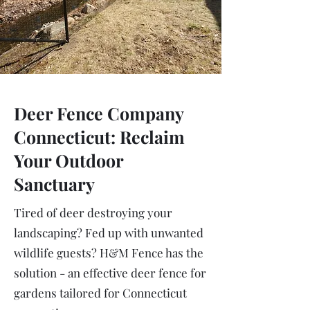
Deer Fence Company
Connecticut: Reclaim
Your Outdoor
Sanctuary
Tired of deer destroying your
landscaping? Fed up with unwanted
wildlife guests? H&M Fence has the
solution - an effective deer fence for
gardens tailored for Connecticut