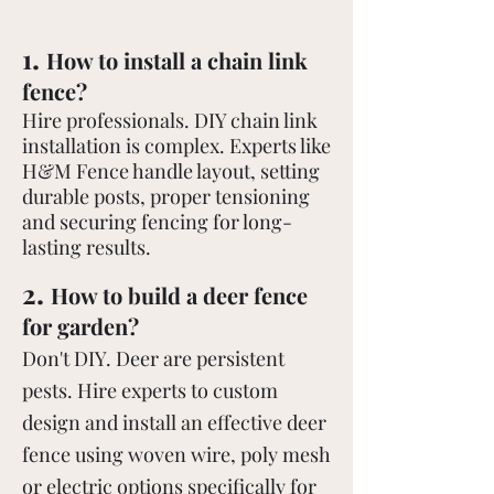
.
1
How to install a chain link
fence?
Hire professionals. DIY chain link
installation is complex. Experts like
H&M Fence handle layout, setting
durable posts, proper tensioning
and securing fencing for long-
lasting results.
.
2
How to build a deer fence
for garden?
Don't DIY. Deer are persistent
pests. Hire experts to custom
design and install an effective deer
fence using woven wire, poly mesh
or electric options specifically for