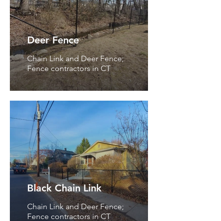
Deer Fence
Chain Link and Deer Fence;
Fence contractors in CT
Black Chain Link
Chain Link and Deer Fence;
Fence contractors in CT