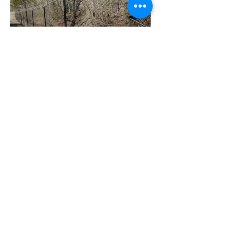
Deer Fence
Chain Link and Deer Fence;
Fence contractors in CT
Black Chain Link
Chain Link and Deer Fence;
Fence contractors in CT