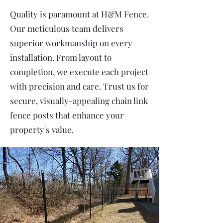
Quality is paramount at H&M Fence.
Our meticulous team delivers
superior workmanship on every
installation. From layout to
completion, we execute each project
with precision and care. Trust us for
secure, visually-appealing chain link
fence posts that enhance your
property's value.