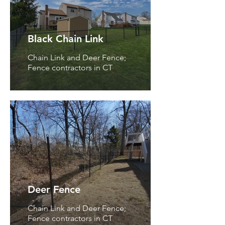
Black Chain Link
Chain Link and Deer Fence;
Fence contractors in CT
Deer Fence
Chain Link and Deer Fence;
Fence contractors in CT