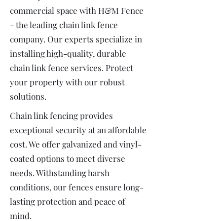
commercial space with H&M Fence
- the leading chain link fence
company. Our experts specialize in
installing high-quality, durable
chain link fence services. Protect
your property with our robust
solutions.
Chain link fencing provides
exceptional security at an affordable
cost. We offer galvanized and vinyl-
coated options to meet diverse
needs. Withstanding harsh
conditions, our fences ensure long-
lasting protection and peace of
mind.