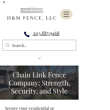
203.887.9468
Chain Link Fence
Company: Strength,
Security, and Style
Secure your residential or