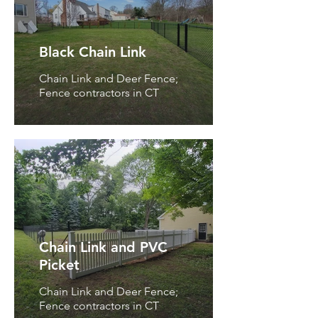
Black Chain Link
Chain Link and Deer Fence;
Fence contractors in CT
Chain Link and PVC
Picket
Chain Link and Deer Fence;
Fence contractors in CT