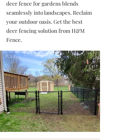
deer fence for gardens blends
seamlessly into landscapes. Reclaim
your outdoor oasis. Get the best
deer fencing solution from H&M
Fence.