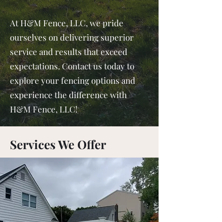
At H&M Fence, LLC, we pride
ourselves on delivering superior
service and results that exceed
expectations. Contact us today to
explore your fencing options and
experience the difference with
H&M Fence, LLC!
Services We Offer