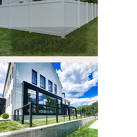
Vinyl/PVC