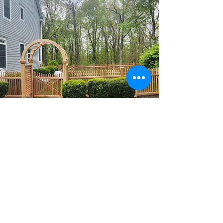
Wood Fencing