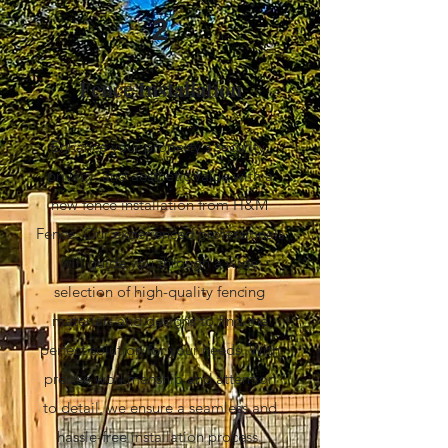
2
Fence Installation
Enhance your property's security,
privacy, and aesthetic value with a
new fence installation from H&M
Fence. Our experienced professionals
will guide you through a wide
selection of high-quality fencing
materials and designs to find the
perfect solution for your needs. With
precise workmanship and attention
to detail, we ensure a seamless and
hassle-free installation process.