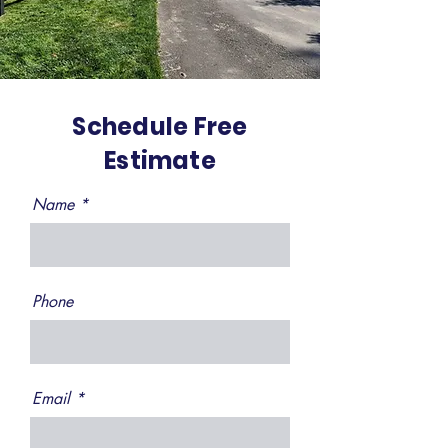
Schedule Free
Estimate
Name
Phone
Email