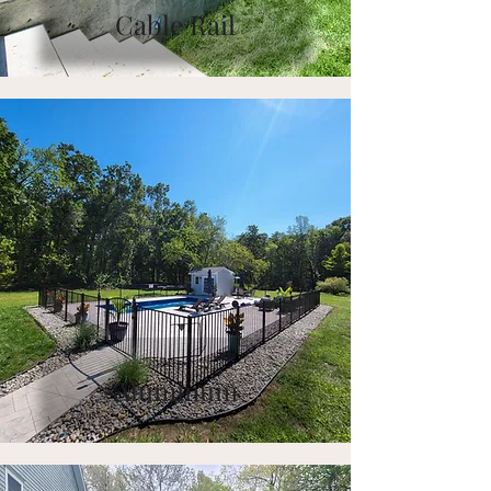
Cable Rail
Aluminum