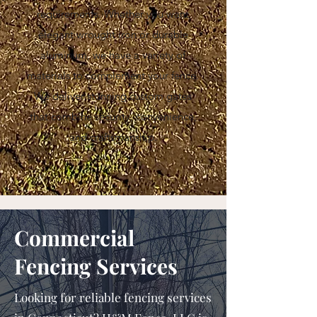
requirements. Whether you want
elegant wrought iron or durable
aluminum, we have a variety of
materials to complement your fence.
We deliver stunning custom gates
that combine security, convenience,
and craftsmanship.
Commercial
Fencing Services
Looking for reliable fencing services