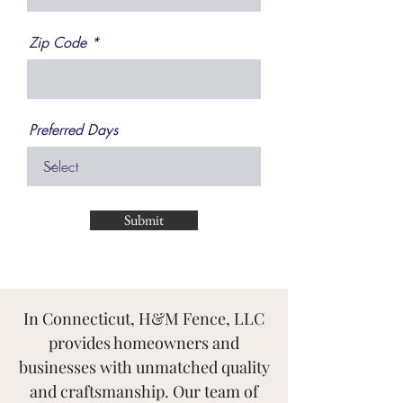
Zip Code
Preferred Days
Submit
In Connecticut, H&M Fence, LLC
provides homeowners and
businesses with unmatched quality
and craftsmanship. Our team of