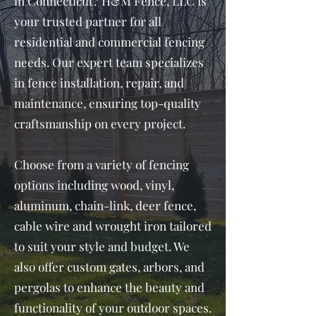
in Connecticut? H&M Fence, LLC is
your trusted partner for all
residential and commercial fencing
needs. Our expert team specializes
in fence installation, repair, and
maintenance, ensuring top-quality
craftsmanship on every project.
Choose from a variety of fencing
options including wood, vinyl,
aluminum, chain-link, deer fence,
cable wire and wrought iron tailored
to suit your style and budget. We
also offer custom gates, arbors, and
pergolas to enhance the beauty and
functionality of your outdoor spaces.