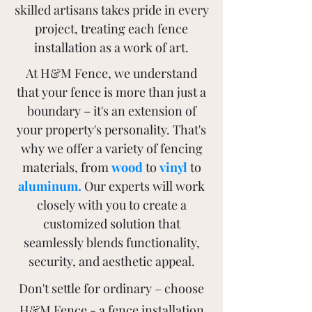
skilled artisans takes pride in every
project, treating each fence
installation as a work of art.
At H&M Fence, we understand
that your fence is more than just a
boundary – it's an extension of
your property's personality. That's
why we offer a variety of fencing
materials, from
wood
to
vinyl
to
aluminum
.
Our experts will work
closely with you to create a
customized solution that
seamlessly blends functionality,
security, and aesthetic appeal.
Don't settle for ordinary – choose
H&M Fence - a fence installation