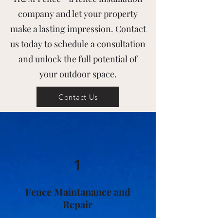
company and let your property
make a lasting impression. Contact
us today to schedule a consultation
and unlock the full potential of
your outdoor space.
Contact Us
1
Fence Maintanance and
Repair