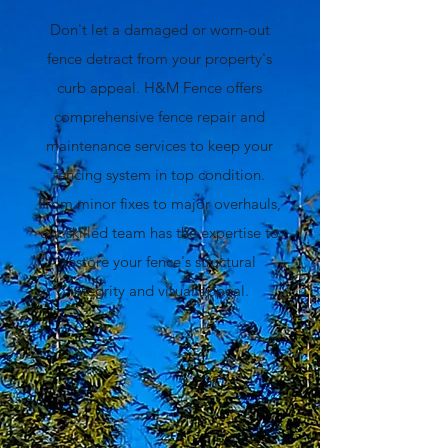
Don't let a damaged or worn-out
fence detract from your property's
curb appeal. H&M Fence offers
comprehensive fence repair and
maintenance services to keep your
fencing system in top condition.
From minor fixes to major overhauls,
our skilled team has the expertise to
restore your fence's structural
integrity and visual appeal.