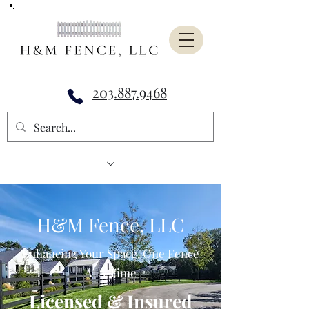
203.887.9468
H&M Fence, LLC
Enhancing Your Space, One Fence
At A Time
Licensed & Insured