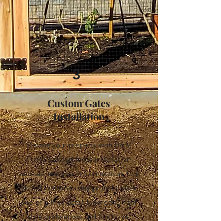
3
Custom Gates
Installation
Elevate your property with H&M
Fence's expert fence installation
services near you in Connecticut. Our
skilled craftsmen design and create
one-of-a-kind gates tailored to your
style preferences and functional